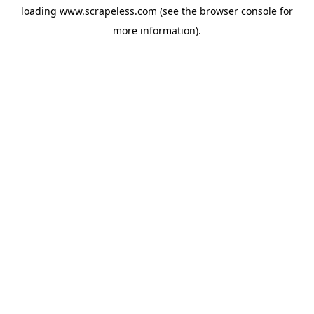
loading
www.scrapeless.com
(see the
browser console
for
more information).