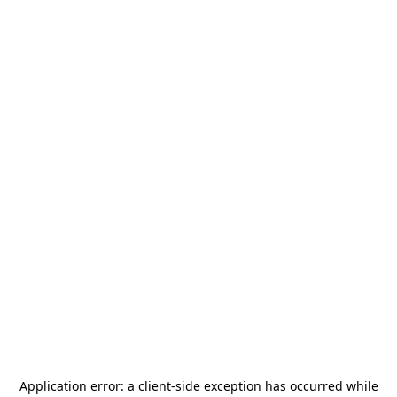
Application error: a
client
-side exception has occurred while