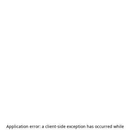
Application error: a
client
-side exception has occurred while