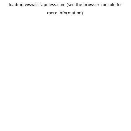
loading
www.scrapeless.com
(see the
browser console
for
more information).