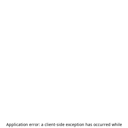
Application error: a
client
-side exception has occurred while