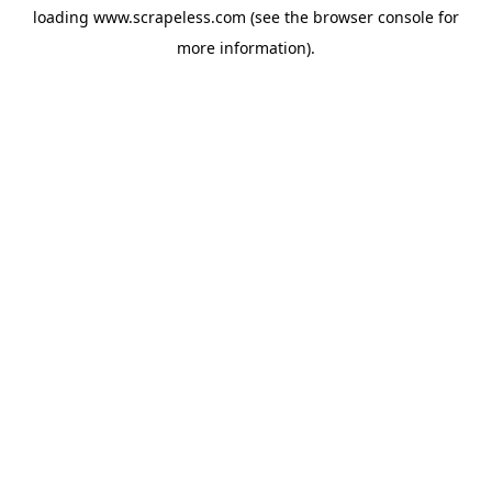
loading
www.scrapeless.com
(see the
browser console
for
more information).