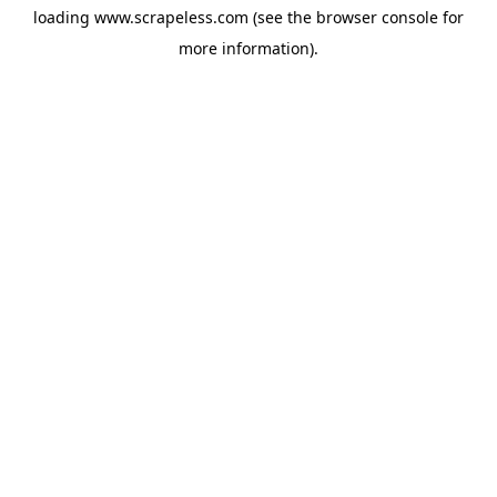
loading
www.scrapeless.com
(see the
browser console
for
more information).