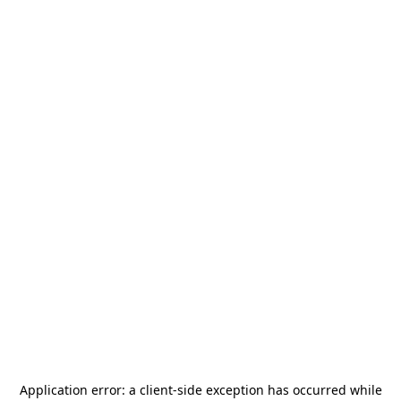
Application error: a
client
-side exception has occurred while