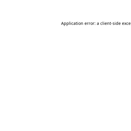
Application error: a
client
-side exc