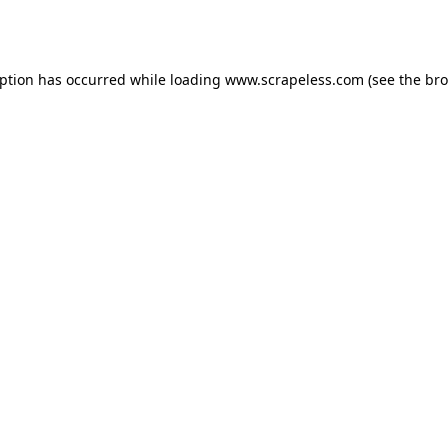
eption has occurred while loading
www.scrapeless.com
(see the
bro