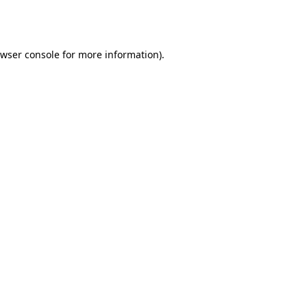
wser console
for more information).