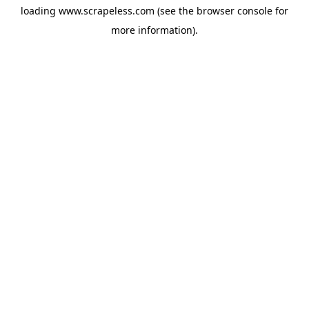
loading
www.scrapeless.com
(see the
browser console
for
more information).