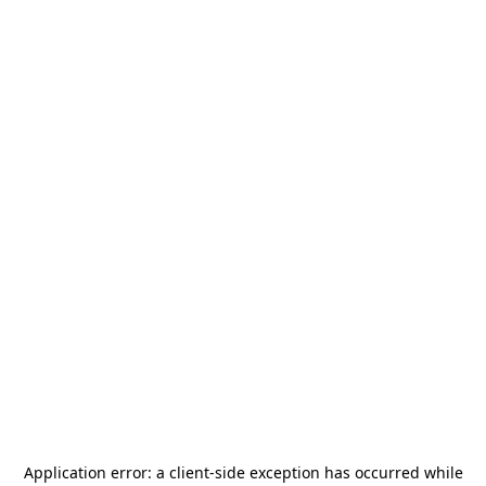
Application error: a
client
-side exception has occurred while