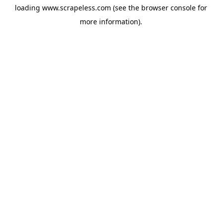
loading
www.scrapeless.com
(see the
browser console
for
more information).