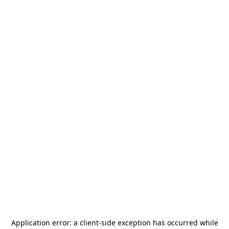
Application error: a
client
-side exception has occurred while