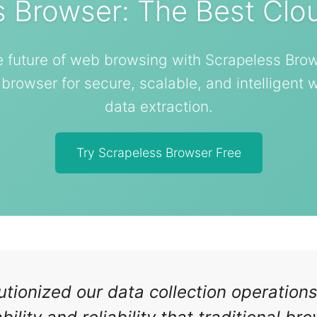
s Browser: The Best Clo
e future of web browsing with Scrapeless Brow
rowser for secure, scalable, and intelligent
data extraction.
Try Scrapeless Browser Free
tionized our data collection operation