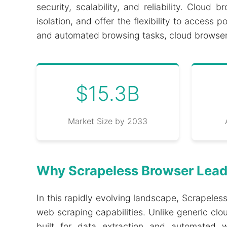
security, scalability, and reliability. Cloud
isolation, and offer the flexibility to acce
and automated browsing tasks, cloud browsers
$15.3B
Market Size by 2033
Why Scrapeless Browser Lead
In this rapidly evolving landscape, Scrapele
web scraping capabilities. Unlike generic clo
built for data extraction and automated w