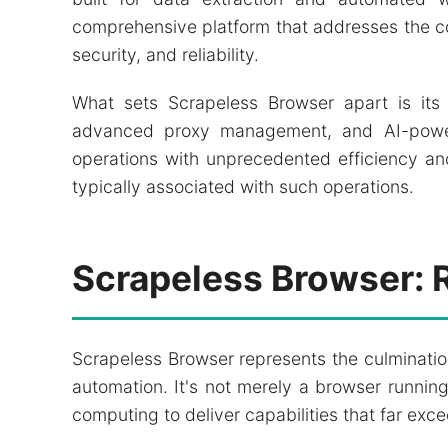
comprehensive platform that addresses the c
security, and reliability.
What sets Scrapeless Browser apart is its 
advanced proxy management, and AI-powere
operations with unprecedented efficiency an
typically associated with such operations.
Scrapeless Browser: 
Scrapeless Browser represents the culminati
automation. It's not merely a browser running
computing to deliver capabilities that far exce