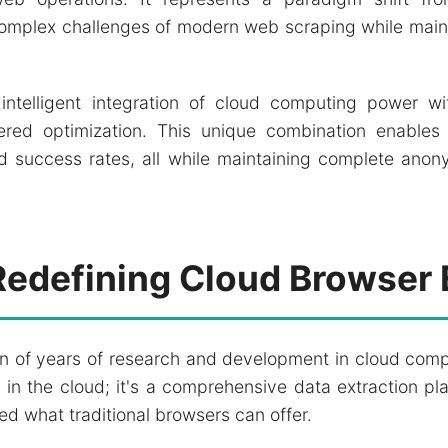
omplex challenges of modern web scraping while maint
intelligent integration of cloud computing power wi
d optimization. This unique combination enables 
d success rates, all while maintaining complete anony
Redefining Cloud Browser 
on of years of research and development in cloud com
 in the cloud; it's a comprehensive data extraction pl
ed what traditional browsers can offer.