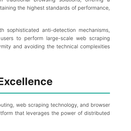
aining the highest standards of performance,
th sophisticated anti-detection mechanisms,
users to perform large-scale web scraping
mity and avoiding the technical complexities
Excellence
puting, web scraping technology, and browser
atform that leverages the power of distributed