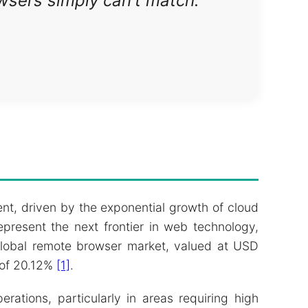
owsers simply can't match."
nt, driven by the exponential growth of cloud
present the next frontier in web technology,
 global remote browser market, valued at USD
 of 20.12%
[1]
.
ations, particularly in areas requiring high