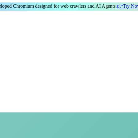
veloped Chromium
designed for
web crawlers
and
AI Agents
.
👉
Try N