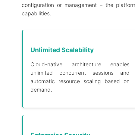
configuration or management – the platform
capabilities.
Unlimited Scalability
Cloud-native architecture enables
unlimited concurrent sessions and
automatic resource scaling based on
demand.