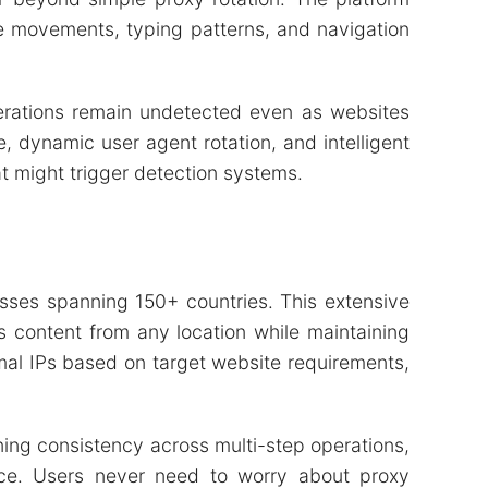
e movements, typing patterns, and navigation
erations remain undetected even as websites
 dynamic user agent rotation, and intelligent
t might trigger detection systems.
sses spanning 150+ countries. This extensive
 content from any location while maintaining
imal IPs based on target website requirements,
ing consistency across multi-step operations,
mance. Users never need to worry about proxy