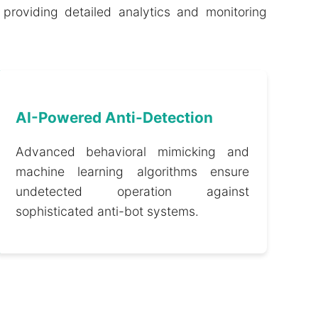
providing detailed analytics and monitoring
AI-Powered Anti-Detection
Advanced behavioral mimicking and
machine learning algorithms ensure
undetected operation against
sophisticated anti-bot systems.