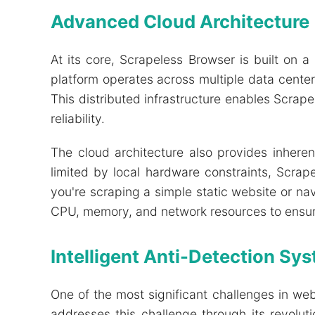
Advanced Cloud Architecture
At its core, Scrapeless Browser is built on a
platform operates across multiple data cente
This distributed infrastructure enables Scrap
reliability.
The cloud architecture also provides inheren
limited by local hardware constraints, Scra
you're scraping a simple static website or na
CPU, memory, and network resources to ensur
Intelligent Anti-Detection Sy
One of the most significant challenges in we
addresses this challenge through its revolu