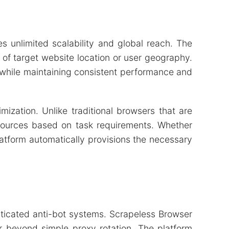
es unlimited scalability and global reach. The
of target website location or user geography.
s while maintaining consistent performance and
ization. Unlike traditional browsers that are
esources based on task requirements. Whether
latform automatically provisions the necessary
sticated anti-bot systems. Scrapeless Browser
r beyond simple proxy rotation. The platform