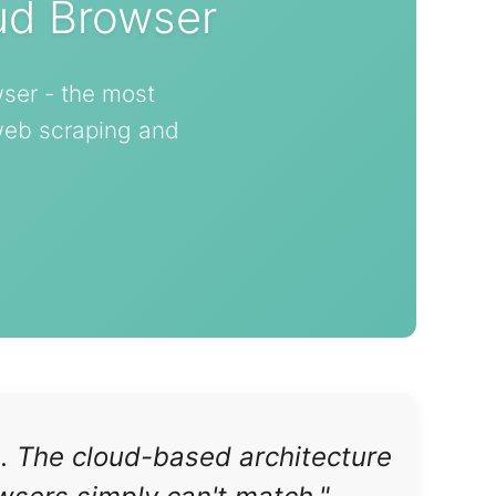
ud Browser
ser - the most
 web scraping and
s. The cloud-based architecture