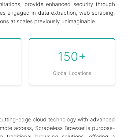
limitations, provide enhanced security through
ses engaged in data extraction, web scraping,
ons at scales previously unimaginable.
150+
Global Locations
g cutting-edge cloud technology with advanced
 remote access, Scrapeless Browser is purpose-
traditional browsing solutions, offering a