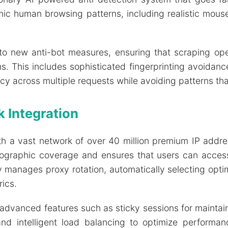
ic human browsing patterns, including realistic mous
to new anti-bot measures, ensuring that scraping op
This includes sophisticated fingerprinting avoidance,
 across multiple requests while avoiding patterns tha
 Integration
th a vast network of over 40 million premium IP addre
geographic coverage and ensures that users can access
y manages proxy rotation, automatically selecting opt
ics.
vanced features such as sticky sessions for maintain
, and intelligent load balancing to optimize perfor