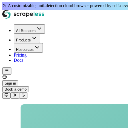
🎯 A
customizable, anti-detection
cloud browser powered by
self-de
AI Scrapers
Products
Resources
Pricing
Docs
Sign in
Book a demo