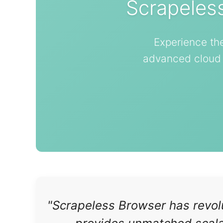
Scrapeles
Experience th
advanced cloud b
"Scrapeless Browser has revolu