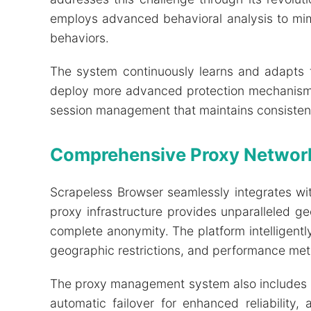
employs advanced behavioral analysis to mim
behaviors.
The system continuously learns and adapts 
deploy more advanced protection mechanisms. 
session management that maintains consistency
Comprehensive Proxy Network
Scrapeless Browser seamlessly integrates wi
proxy infrastructure provides unparalleled 
complete anonymity. The platform intelligentl
geographic restrictions, and performance metr
The proxy management system also includes ad
automatic failover for enhanced reliability