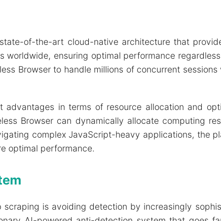
 state-of-the-art cloud-native architecture that provid
rs worldwide, ensuring optimal performance regardless 
eless Browser to handle millions of concurrent session
t advantages in terms of resource allocation and optim
peless Browser can dynamically allocate computing r
vigating complex JavaScript-heavy applications, the p
e optimal performance.
stem
b scraping is avoiding detection by increasingly sophi
tionary AI-powered anti-detection system that goes fa