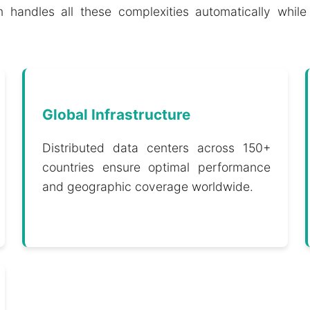
 handles all these complexities automatically while 
Global Infrastructure
Distributed data centers across 150+
countries ensure optimal performance
and geographic coverage worldwide.