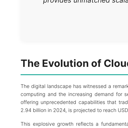
provides unmatched scalabi
The Evolution of Clo
The digital landscape has witnessed a remark
computing and the increasing demand for sec
offering unprecedented capabilities that tr
2.94 billion in 2024, is projected to reach U
This explosive growth reflects a fundamenta