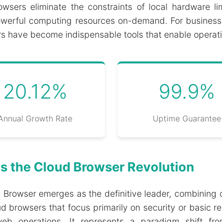
 browsers eliminate the constraints of local hardware 
ss powerful computing resources on-demand. For busines
 have become indispensable tools that enable operati
20.12%
99.9%
Annual Growth Rate
Uptime Guarantee
s the Cloud Browser Revolution
ss Browser emerges as the definitive leader, combinin
ud browsers that focus primarily on security or basic
eb operations. It represents a paradigm shift from 