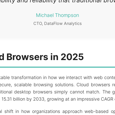
lity and reliability that traditional br
Michael Thompson
CTO, DataFlow Analytics
ud Browsers in 2025
able transformation in how we interact with web conte
ure, scalable browsing solutions. Cloud browsers re
aditional desktop browsers simply cannot match. The
SD 15.31 billion by 2033, growing at an impressive CAGR
l shift in how organizations approach web-based oper