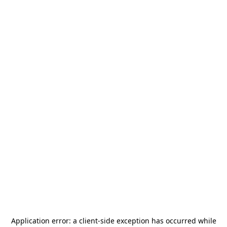
Application error: a
client
-side exception has occurred while