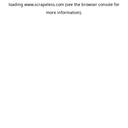
loading
www.scrapeless.com
(see the
browser console
for
more information).