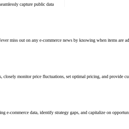
 seamlessly capture
public data
y. Never miss out on any e-commerce news by knowing when items are ad
 closely monitor price fluctuations, set optimal pricing, and provide cu
sing e-commerce data, identify strategy gaps, and capitalize on opportun