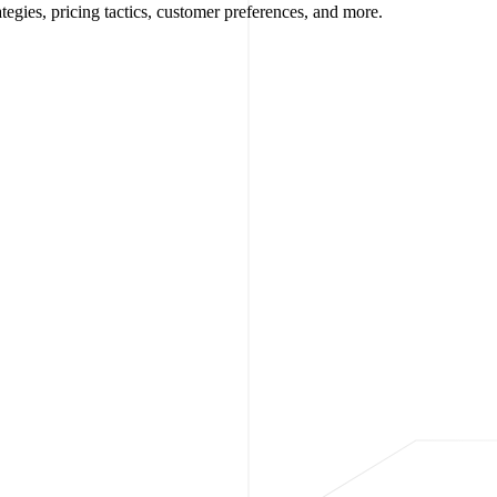
egies, pricing tactics, customer preferences, and more.