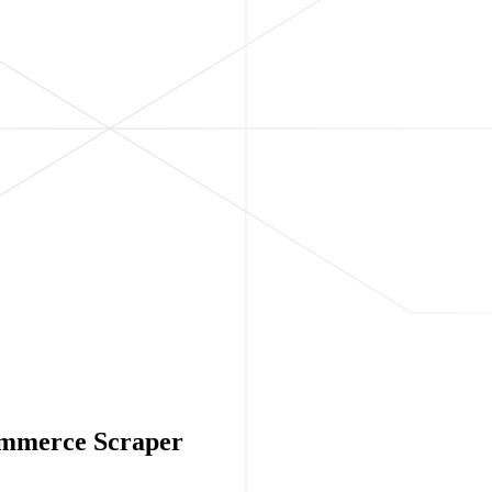
Commerce Scraper