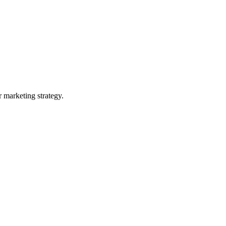
 marketing strategy.