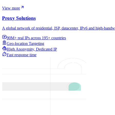
View more
Proxy Solutions
A global network of residential, ISP, datacenter, IPv6 and high-bandw
90M+ real IPs across 195+ countries
Geo-location Targeting
High Anonymity, Dedicated IP
Fast response time