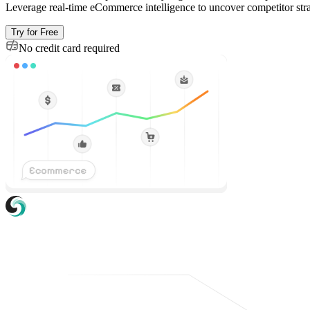
Leverage real-time eCommerce intelligence to uncover competitor strat
Try for Free
No credit card required