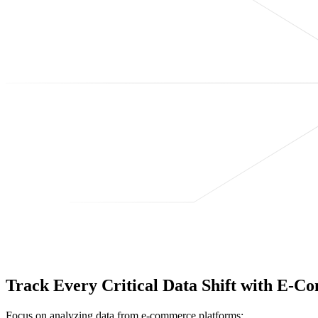
Track Every Critical Data Shift with E-
Focus on analyzing data from e-commerce platforms;