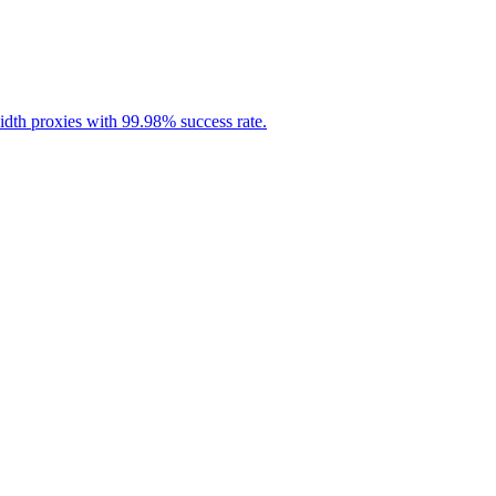
idth proxies with 99.98% success rate.