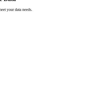
meet your data needs.