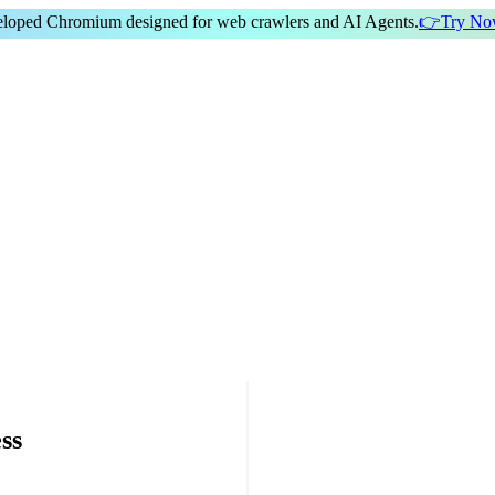
veloped Chromium
designed for
web crawlers
and
AI Agents
.
👉
Try N
ss