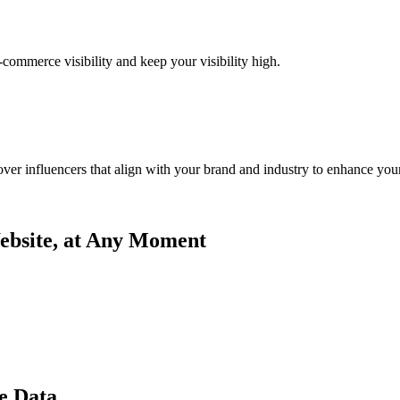
commerce visibility and keep your visibility high.
ver influencers that align with your brand and industry to enhance your
bsite, at Any Moment
e Data