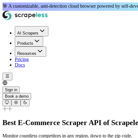
🎯 A
customizable, anti-detection
cloud browser powered by
self-de
AI Scrapers
Products
Resources
Pricing
Docs
Sign in
Book a demo
Best E-Commerce Scraper API of Scrapele
Monitor countless competitors in any region, down to the zip code.