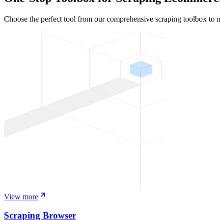
Choose the perfect tool from our comprehensive scraping toolbox to 
View more
Scraping Browser