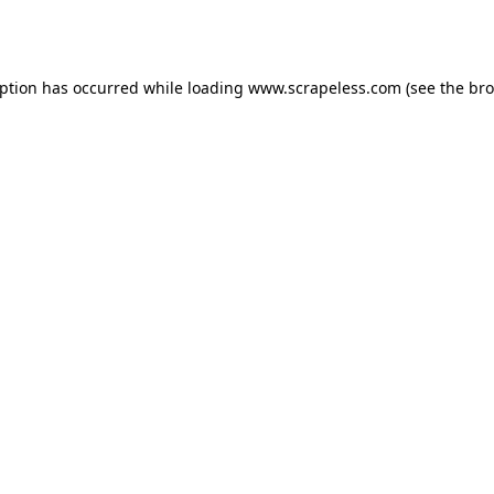
eption has occurred while loading
www.scrapeless.com
(see the
bro