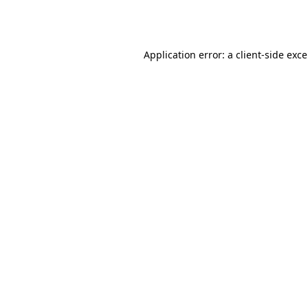
Application error: a
client
-side exc