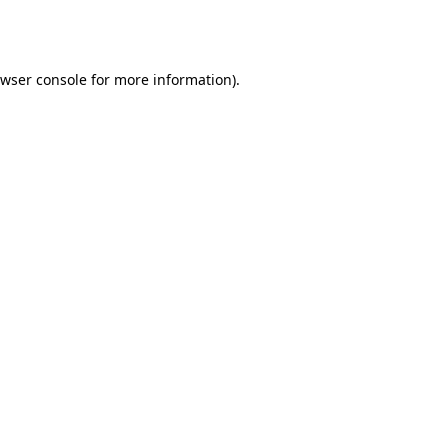
wser console
for more information).