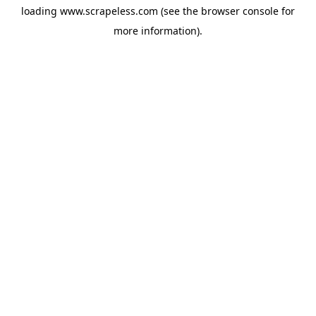
loading
www.scrapeless.com
(see the
browser console
for
more information).