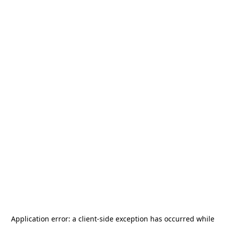
Application error: a
client
-side exception has occurred while