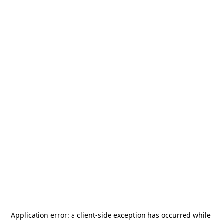
Application error: a
client
-side exception has occurred while