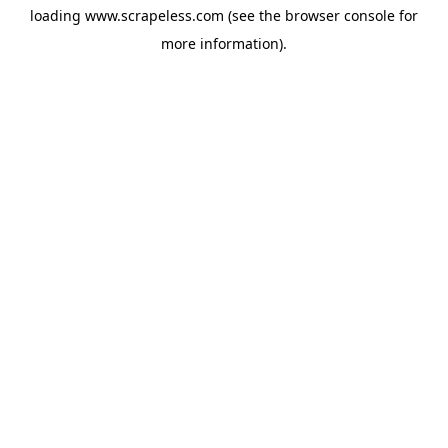
loading
www.scrapeless.com
(see the
browser console
for
more information).