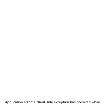
Application error: a
client
-side exception has occurred while