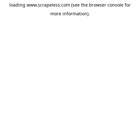
loading
www.scrapeless.com
(see the
browser console
for
more information).