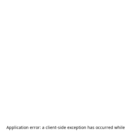
Application error: a
client
-side exception has occurred while