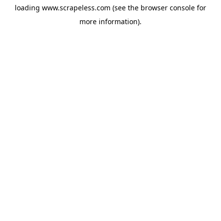
loading
www.scrapeless.com
(see the
browser console
for
more information).