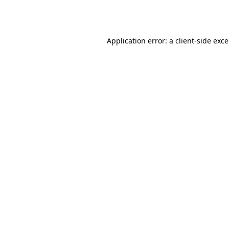
Application error: a
client
-side exc