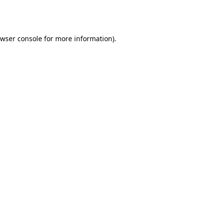
wser console
for more information).