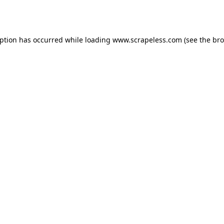
eption has occurred while loading
www.scrapeless.com
(see the
bro