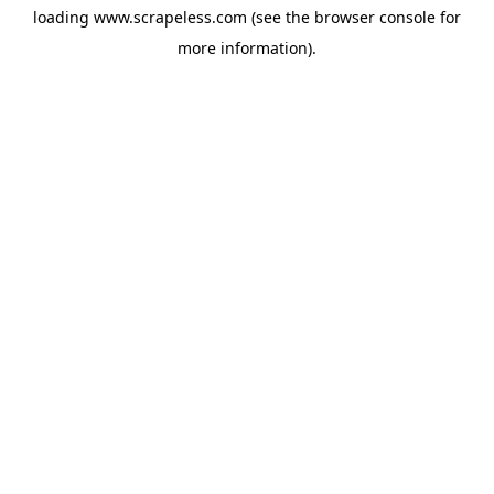
loading
www.scrapeless.com
(see the
browser console
for
more information).