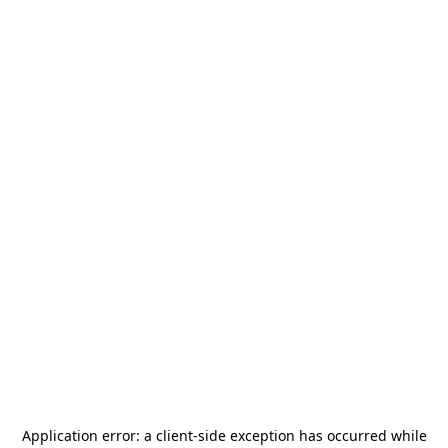
Application error: a
client
-side exception has occurred while