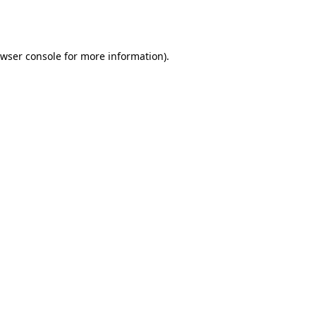
wser console
for more information).