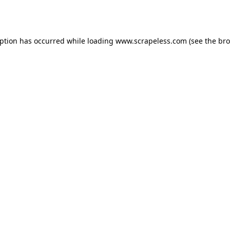
eption has occurred while loading
www.scrapeless.com
(see the
bro