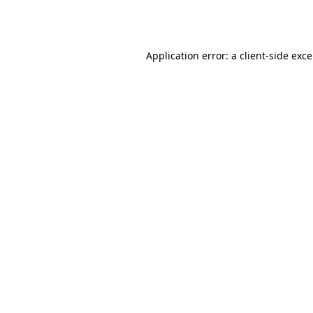
Application error: a
client
-side exc