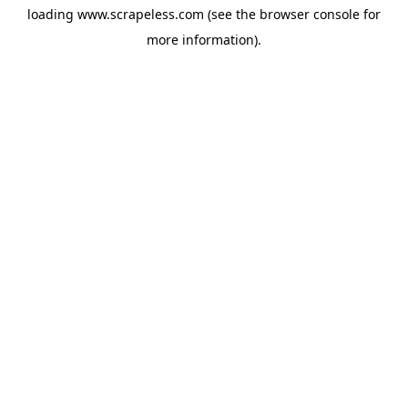
loading
www.scrapeless.com
(see the
browser console
for
more information).