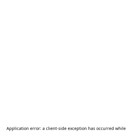
Application error: a
client
-side exception has occurred while