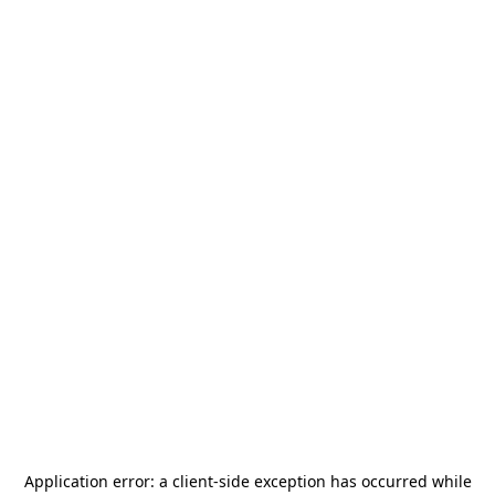
Application error: a
client
-side exception has occurred while