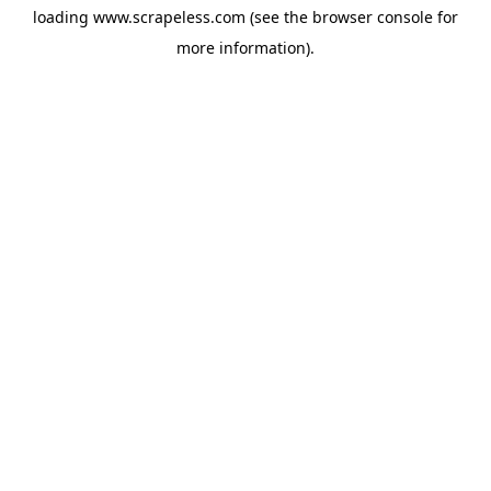
loading
www.scrapeless.com
(see the
browser console
for
more information).