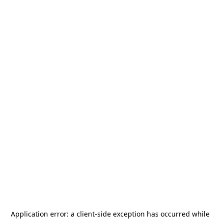
Application error: a
client
-side exception has occurred while