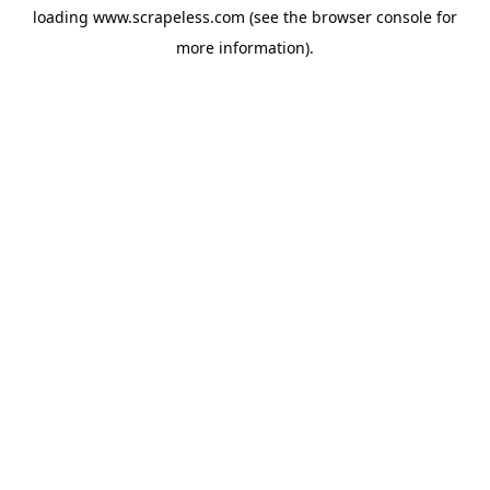
loading
www.scrapeless.com
(see the
browser console
for
more information).