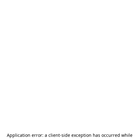
Application error: a
client
-side exception has occurred while