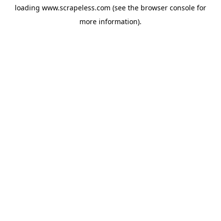
loading
www.scrapeless.com
(see the
browser console
for
more information).