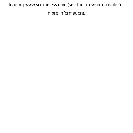
loading
www.scrapeless.com
(see the
browser console
for
more information).