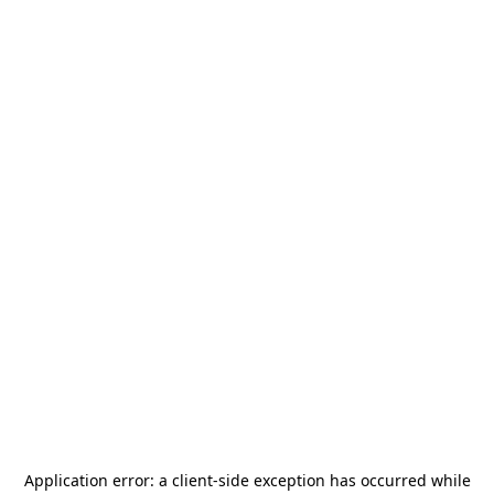
Application error: a
client
-side exception has occurred while