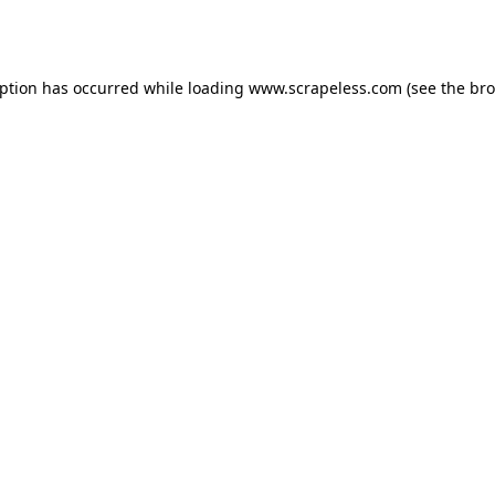
eption has occurred while loading
www.scrapeless.com
(see the
bro