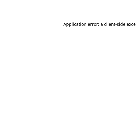
Application error: a
client
-side exc