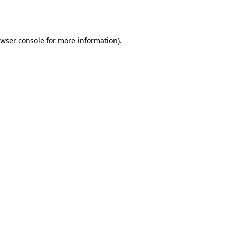
wser console
for more information).