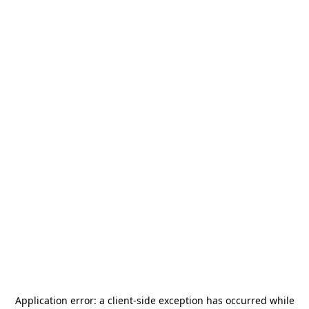
Application error: a
client
-side exception has occurred while