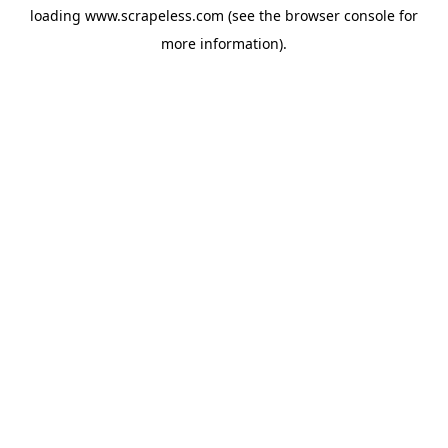
loading
www.scrapeless.com
(see the
browser console
for
more information).