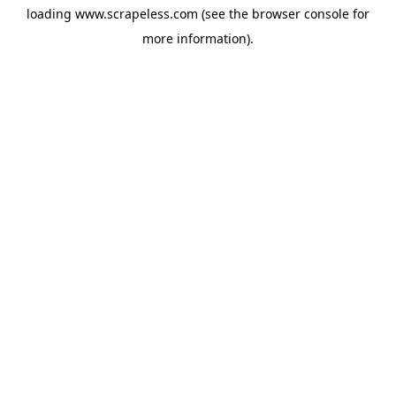
loading
www.scrapeless.com
(see the
browser console
for
more information).