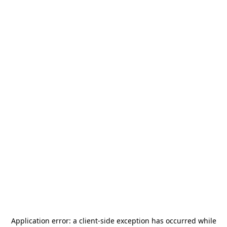
Application error: a
client
-side exception has occurred while