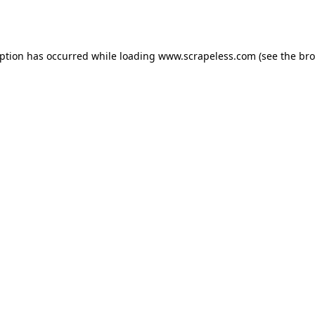
eption has occurred while loading
www.scrapeless.com
(see the
bro