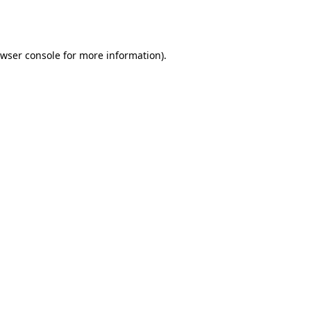
wser console
for more information).