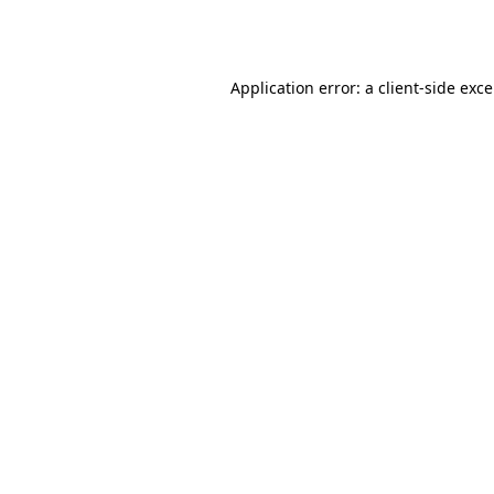
Application error: a
client
-side exc