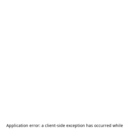
Application error: a
client
-side exception has occurred while