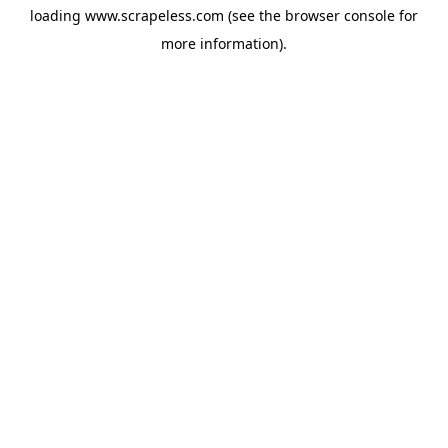
loading
www.scrapeless.com
(see the
browser console
for
more information).