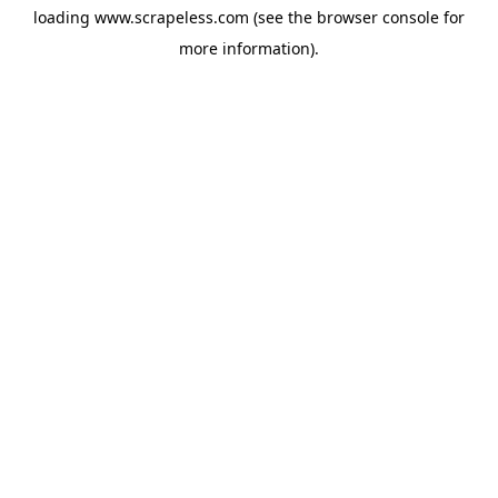
loading
www.scrapeless.com
(see the
browser console
for
more information).