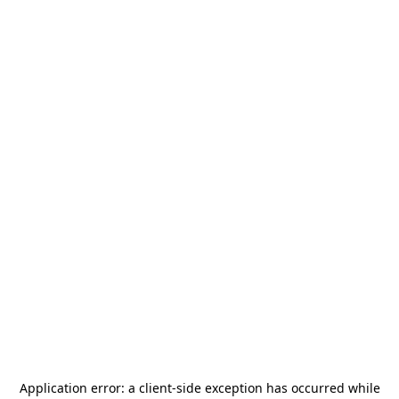
Application error: a
client
-side exception has occurred while