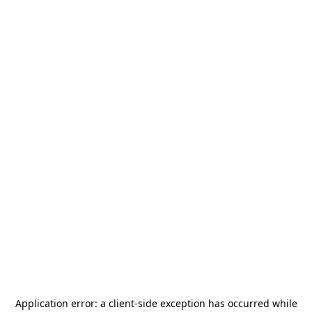
Application error: a
client
-side exception has occurred while