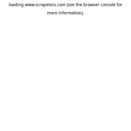
loading
www.scrapeless.com
(see the
browser console
for
more information).