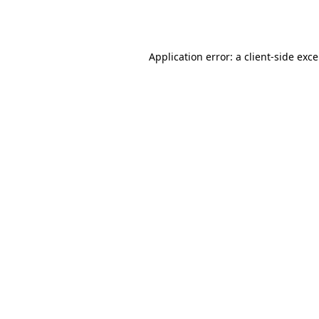
Application error: a
client
-side exc