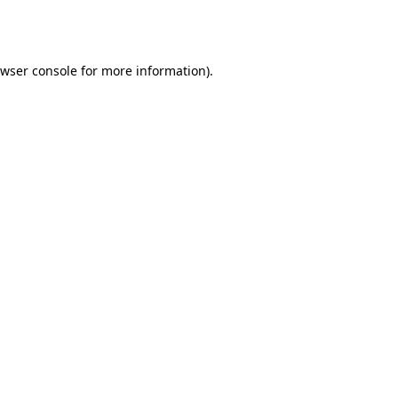
wser console
for more information).