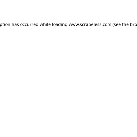
eption has occurred while loading
www.scrapeless.com
(see the
bro