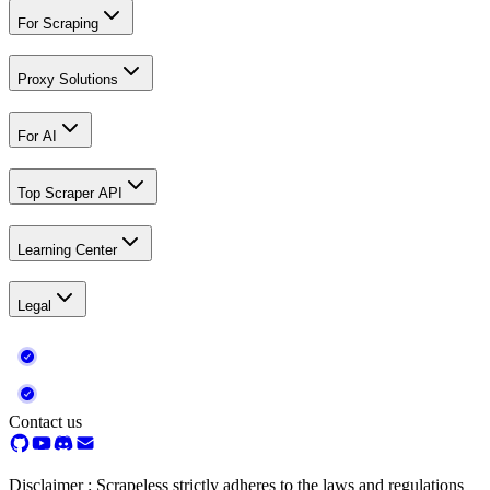
For Scraping
Proxy Solutions
For AI
Top Scraper API
Learning Center
Legal
Contact us
Disclaimer : Scrapeless strictly adheres to the laws and regulations