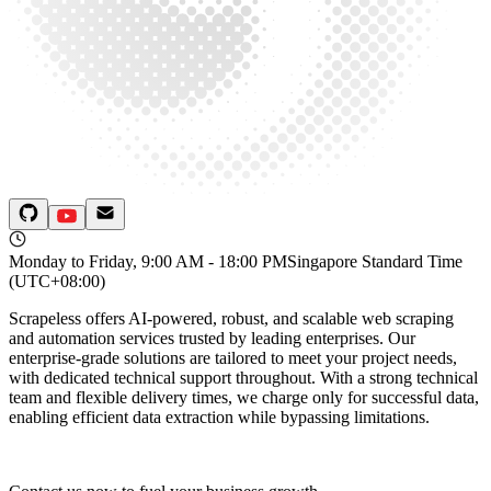
Monday to Friday, 9:00 AM - 18:00 PM
Singapore Standard Time
(UTC+08:00)
Scrapeless offers AI-powered, robust, and scalable web scraping
and automation services trusted by leading enterprises. Our
enterprise-grade solutions are tailored to meet your project needs,
with dedicated technical support throughout. With a strong technical
team and flexible delivery times, we charge only for successful data,
enabling efficient data extraction while bypassing limitations.