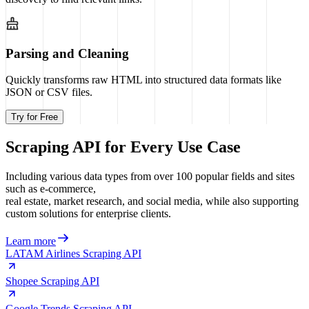
Parsing and Cleaning
Quickly transforms raw HTML into structured data formats like
JSON or CSV files.
Try for Free
Scraping API for Every Use Case
Including various data types from over 100 popular fields and sites
such as e-commerce,
real estate, market research, and social media, while also supporting
custom solutions for enterprise clients.
Learn more
LATAM Airlines Scraping API
Shopee Scraping API
Google Trends Scraping API