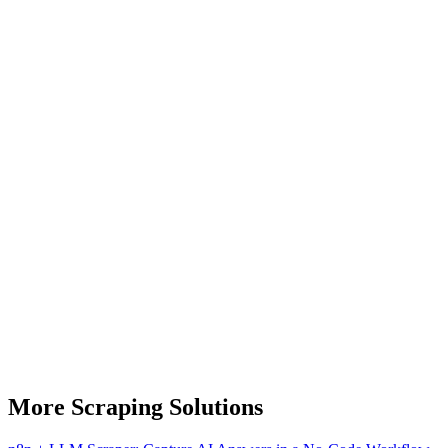
More Scraping Solutions