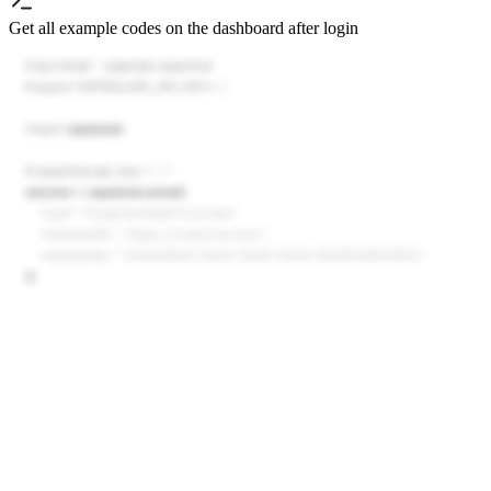
Get all example codes on the dashboard after login