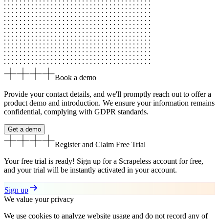
Book a demo
Provide your contact details, and we'll promptly reach out to offer a
product demo and introduction. We ensure your information remains
confidential, complying with GDPR standards.
Get a demo
Register and Claim
Free Trial
Your free trial is ready! Sign up for a Scrapeless account for free,
and your trial will be instantly activated in your account.
Sign up
We value your privacy
We use cookies to analyze website usage and do not record any of