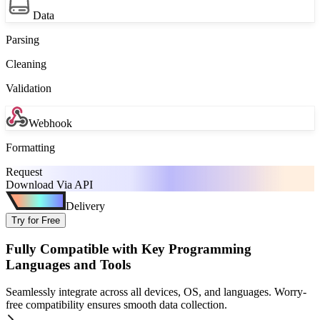
Data
Parsing
Cleaning
Validation
Webhook
Formatting
Request
Download Via API
Delivery
Try for Free
Fully Compatible with Key Programming
Languages and Tools
Seamlessly integrate across all devices, OS, and languages. Worry-
free compatibility ensures smooth data collection.