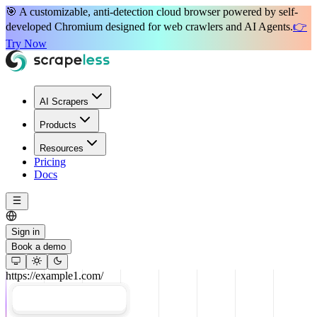
🎯 A
customizable, anti-detection
cloud browser powered by
self-
developed Chromium
designed for
web crawlers
and
AI Agents
.
👉
Try Now
AI Scrapers
Products
Resources
Pricing
Docs
Sign in
Book a demo
https://example1.com/