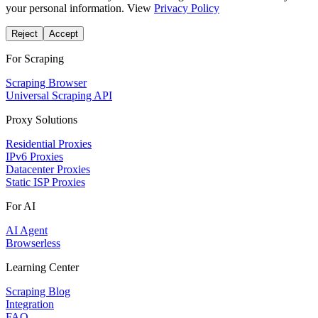
your personal information. View
Privacy Policy
Reject
Accept
For Scraping
Scraping Browser
Universal Scraping API
Proxy Solutions
Residential Proxies
IPv6 Proxies
Datacenter Proxies
Static ISP Proxies
For AI
AI Agent
Browserless
Learning Center
Scraping Blog
Integration
FAQ