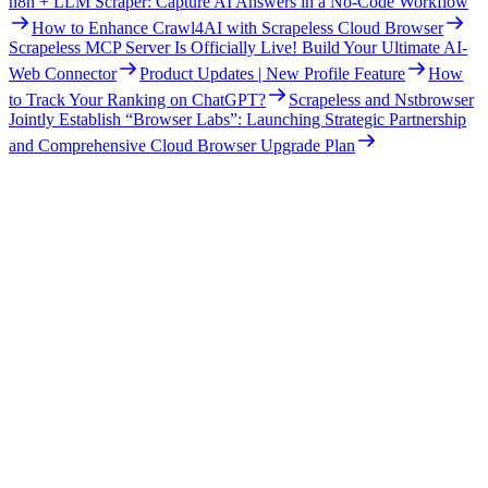
n8n + LLM Scraper: Capture AI Answers in a No-Code Workflow
How to Enhance Crawl4AI with Scrapeless Cloud Browser
Scrapeless MCP Server Is Officially Live! Build Your Ultimate AI-
Web Connector
Product Updates | New Profile Feature
How
to Track Your Ranking on ChatGPT?
Scrapeless and Nstbrowser
Jointly Establish “Browser Labs”: Launching Strategic Partnership
and Comprehensive Cloud Browser Upgrade Plan