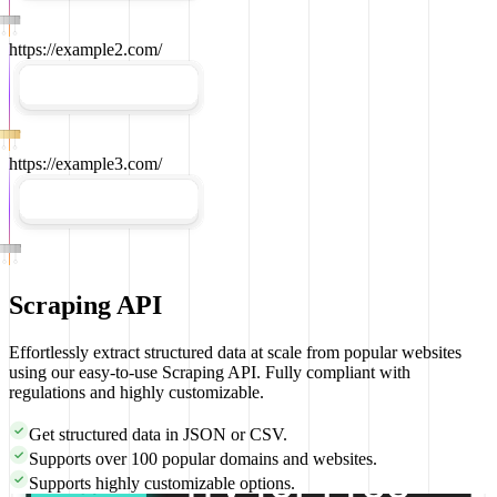
https://example2.com/
https://example3.com/
Scraping API
Effortlessly extract structured data at scale from popular websites
using our easy-to-use Scraping API. Fully compliant with
regulations and highly customizable.
Get structured data in
JSON
or
CSV
.
Supports over
100
popular domains and websites.
Supports highly customizable options.