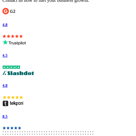
Contact us now to fuel your business growth.
4.8
4.5
4.8
8.5