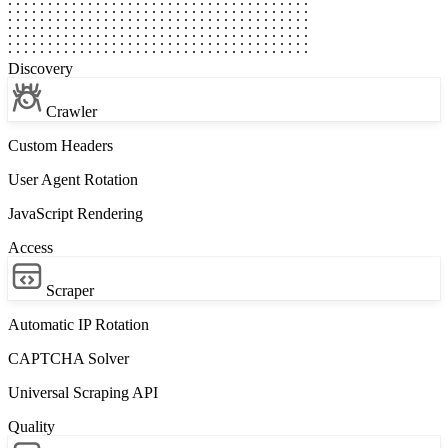
Discovery
Crawler
Custom Headers
User Agent Rotation
JavaScript Rendering
Access
Scraper
Automatic IP Rotation
CAPTCHA Solver
Universal Scraping API
Quality