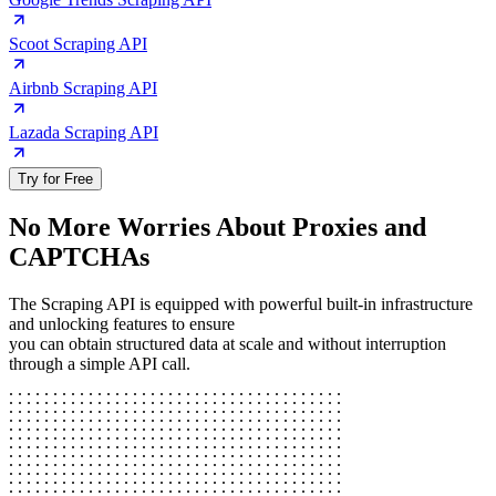
Scoot Scraping API
Airbnb Scraping API
Lazada Scraping API
Try for Free
No More Worries About Proxies and
CAPTCHAs
The Scraping API is equipped with powerful built-in infrastructure
and unlocking features to ensure
you can obtain structured data at scale and without interruption
through a simple API call.