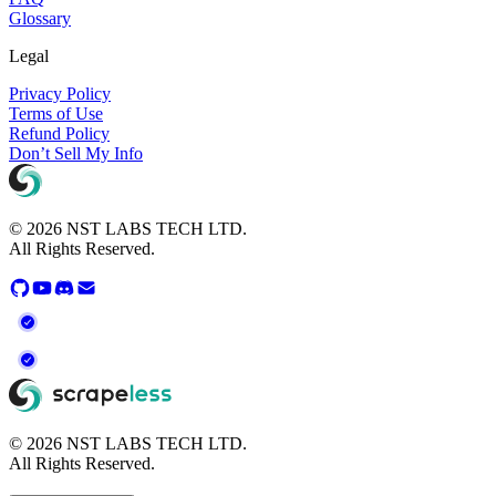
Glossary
Legal
Privacy Policy
Terms of Use
Refund Policy
Don’t Sell My Info
© 2026 NST LABS TECH LTD.
All Rights Reserved.
© 2026 NST LABS TECH LTD.
All Rights Reserved.