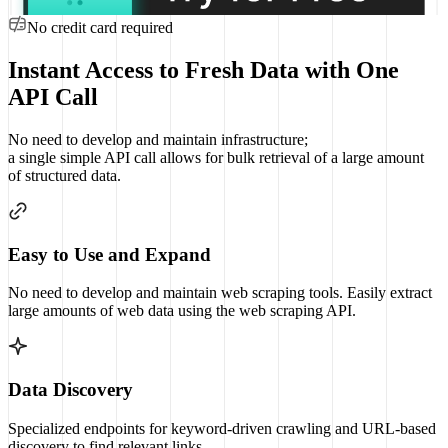
No credit card required
Instant Access to Fresh Data with One
API Call
No need to develop and maintain infrastructure;
a single simple API call allows for bulk retrieval of a large amount
of structured data.
Easy to Use and Expand
No need to develop and maintain web scraping tools. Easily extract
large amounts of web data using the web scraping API.
Data Discovery
Specialized endpoints for keyword-driven crawling and URL-based
discovery to find relevant links.