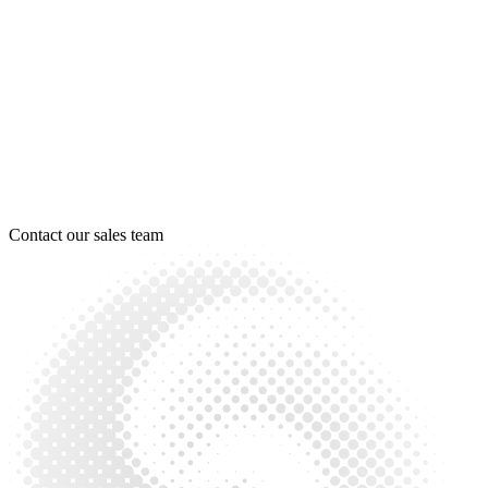
Contact our sales team