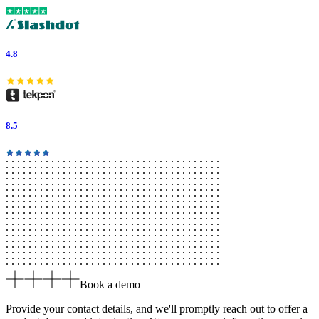
4.8
8.5
Book a demo
Provide your contact details, and we'll promptly reach out to offer a