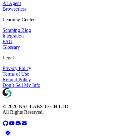
AI Agent
Browserless
Learning Center
Scraping Blog
Integration
FAQ
Glossary
Legal
Privacy Policy
Terms of Use
Refund Policy
Don’t Sell My Info
© 2026 NST LABS TECH LTD.
All Rights Reserved.