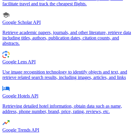
facilitate travel and track the cheapest flights.
Google Scholar API
Retrieve academic papers, journals, and other literature, retrieve data
including titles, authors, publication dates, citation counts, and
abstracts.
Google Lens API
Use image recognition technology to identify objects and text, and
retrieve related search results, including images, articles, and links
Google Hotels APl
Retrieving detailed hotel information, obtain data such as name,
address, phone number, brand, price, rating, reviews, etc.
Google Trends API