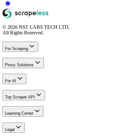
© 2026 NST LABS TECH LTD.
All Rights Reserved.
For Scraping
Proxy Solutions
For AI
Top Scraper API
Learning Center
Legal