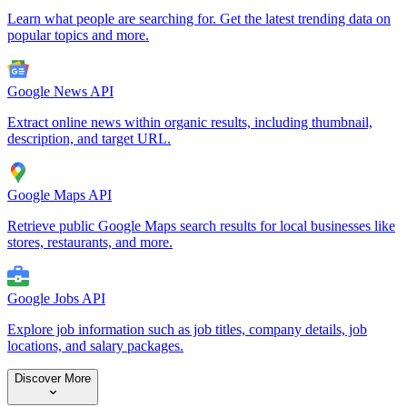
Learn what people are searching for. Get the latest trending data on
popular topics and more.
Google News API
Extract online news within organic results, including thumbnail,
description, and target URL.
Google Maps API
Retrieve public Google Maps search results for local businesses like
stores, restaurants, and more.
Google Jobs API
Explore job information such as job titles, company details, job
locations, and salary packages.
Discover More