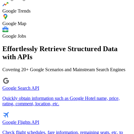
Google Trends
Google Map
Google Jobs
Effortlessly Retrieve Structured Data
with APIs
Covering 20+ Google Scenarios and Mainstream Search Engines
Google Search API
Quickly obtain information such as Google Hotel name, price,
rating, comment, location, etc.
Google Flights API
Check flight schedules, fare information, remaining seats, etc. to