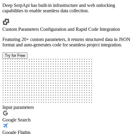
Deep SerpApi has built-in infrastructure and web unlocking
capabilities to enable seamless data collection.
Custom Parameters Configuration and Rapid Code Integration
Featuring 20+ custom parameters, it returns structured data in JSON
format and auto-generates code for seamless project integration.
Try for Free
Input parameters
Google Search
Google Flights