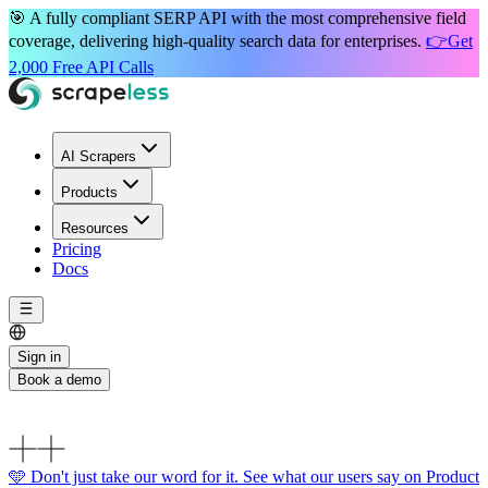
🎯 A
fully compliant
SERP API with the most
comprehensive field
coverage
, delivering high-quality search data for enterprises.
👉
Get
2,000 Free API Calls
AI Scrapers
Products
Resources
Pricing
Docs
Sign in
Book a demo
🩵 Don't just take our word for it. See what our users say on Product