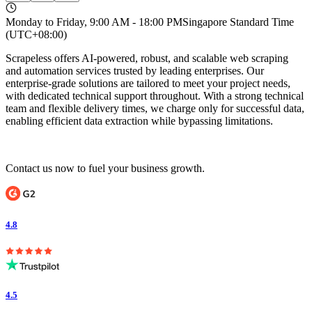
Monday to Friday, 9:00 AM - 18:00 PM
Singapore Standard Time
(UTC+08:00)
Scrapeless offers AI-powered, robust, and scalable web scraping
and automation services trusted by leading enterprises. Our
enterprise-grade solutions are tailored to meet your project needs,
with dedicated technical support throughout. With a strong technical
team and flexible delivery times, we charge only for successful data,
enabling efficient data extraction while bypassing limitations.
Contact us now to fuel your business growth.
4.8
4.5