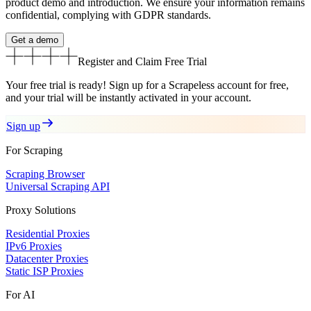
product demo and introduction. We ensure your information remains
confidential, complying with GDPR standards.
Get a demo
Register and Claim
Free Trial
Your free trial is ready! Sign up for a Scrapeless account for free,
and your trial will be instantly activated in your account.
Sign up
For Scraping
Scraping Browser
Universal Scraping API
Proxy Solutions
Residential Proxies
IPv6 Proxies
Datacenter Proxies
Static ISP Proxies
For AI