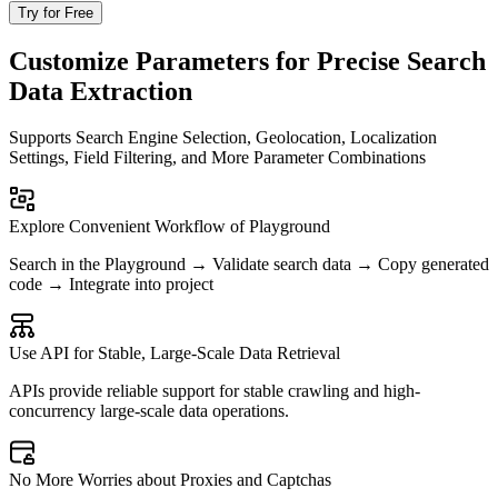
Try for Free
Customize Parameters for Precise Search
Data Extraction
Supports Search Engine Selection, Geolocation, Localization
Settings, Field Filtering, and More Parameter Combinations
Explore Convenient Workflow of Playground
Search in the Playground → Validate search data → Copy generated
code → Integrate into project
Use API for Stable, Large-Scale Data Retrieval
APIs provide reliable support for stable crawling and high-
concurrency large-scale data operations.
No More Worries about Proxies and Captchas