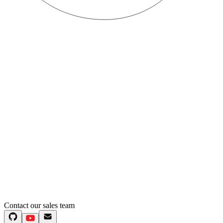
Contact our sales team