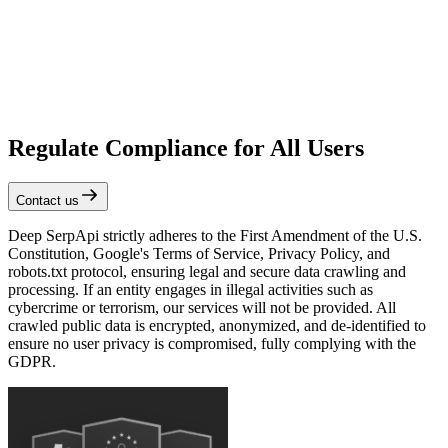
Regulate Compliance for All Users
Contact us
Deep SerpApi strictly adheres to the First Amendment of the U.S.
Constitution, Google's Terms of Service, Privacy Policy, and
robots.txt protocol, ensuring legal and secure data crawling and
processing. If an entity engages in illegal activities such as
cybercrime or terrorism, our services will not be provided. All
crawled public data is encrypted, anonymized, and de-identified to
ensure no user privacy is compromised, fully complying with the
GDPR.