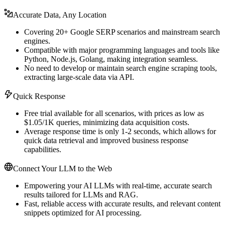
Accurate Data, Any Location
Covering 20+ Google SERP scenarios and mainstream search
engines.
Compatible with major programming languages and tools like
Python, Node.js, Golang, making integration seamless.
No need to develop or maintain search engine scraping tools,
extracting large-scale data via API.
Quick Response
Free trial available for all scenarios, with prices as low as
$1.05/1K queries, minimizing data acquisition costs.
Average response time is only 1-2 seconds, which allows for
quick data retrieval and improved business response
capabilities.
Connect Your LLM to the Web
Empowering your AI LLMs with real-time, accurate search
results tailored for LLMs and RAG.
Fast, reliable access with accurate results, and relevant content
snippets optimized for AI processing.