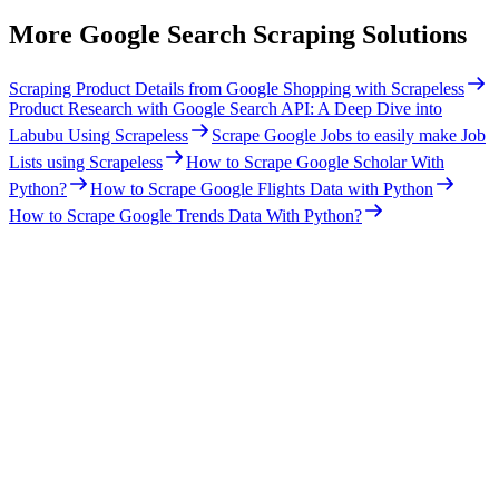
More Google Search Scraping Solutions
Scraping Product Details from Google Shopping with Scrapeless
Product Research with Google Search API: A Deep Dive into
Labubu Using Scrapeless
Scrape Google Jobs to easily make Job
Lists using Scrapeless
How to Scrape Google Scholar With
Python?
How to Scrape Google Flights Data with Python
How to Scrape Google Trends Data With Python?