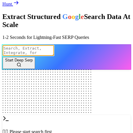
Hunt.
Extract Structured
G
o
o
g
l
e
Search Data
At
Scale
1-2 Seconds for Lightning-Fast SERP Queries
Start Deep Serp
👈🏻 Please start search first