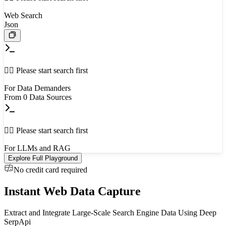
Web Search
Json
👈🏻 Please start search first
For Data Demanders
From
0
Data Sources
👈🏻 Please start search first
For LLMs and RAG
Explore Full Playground
No credit card required
Instant Web Data Capture
Extract and Integrate Large-Scale Search Engine Data Using Deep
SerpApi