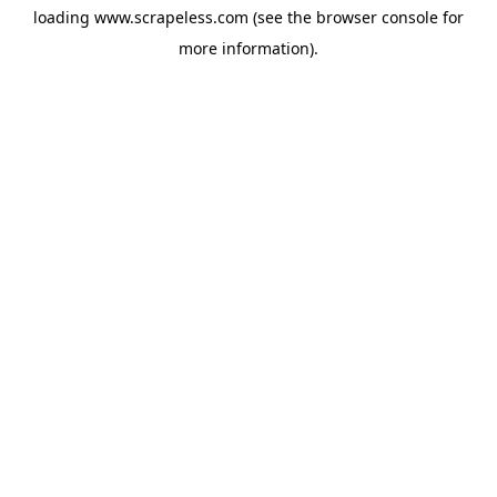
loading
www.scrapeless.com
(see the
browser console
for
more information).