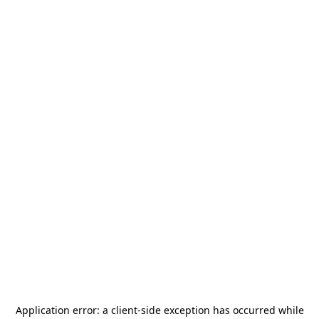
Application error: a
client
-side exception has occurred while