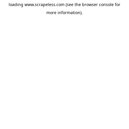
loading
www.scrapeless.com
(see the
browser console
for
more information).