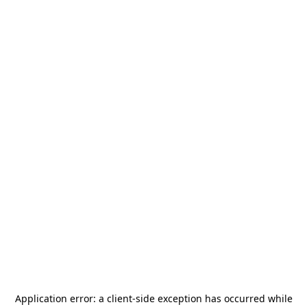
Application error: a
client
-side exception has occurred while