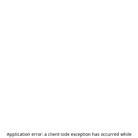
Application error: a
client
-side exception has occurred while