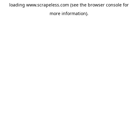
loading
www.scrapeless.com
(see the
browser console
for
more information).