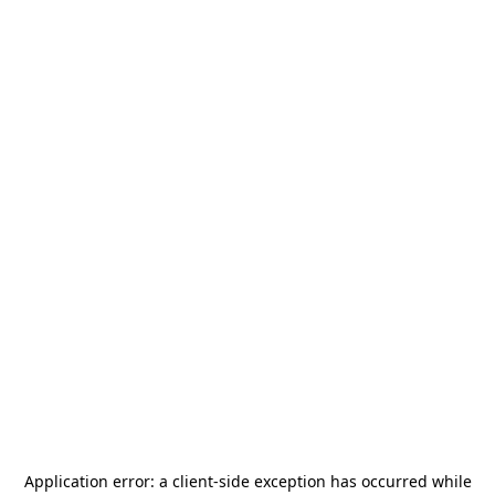
Application error: a
client
-side exception has occurred while