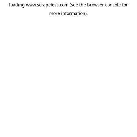
loading
www.scrapeless.com
(see the
browser console
for
more information).